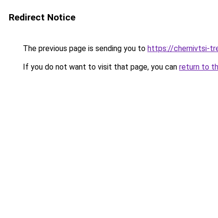
Redirect Notice
The previous page is sending you to
https://chernivtsi-tr
If you do not want to visit that page, you can
return to t