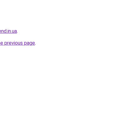
end.in.ua
.
he previous page
.