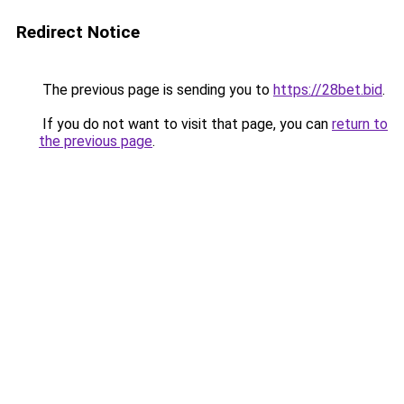
Redirect Notice
The previous page is sending you to
https://28bet.bid
.
If you do not want to visit that page, you can
return to
the previous page
.