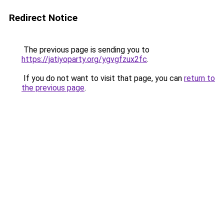
Redirect Notice
The previous page is sending you to
https://jatiyoparty.org/ygvgfzux2fc
.
If you do not want to visit that page, you can
return to
the previous page
.