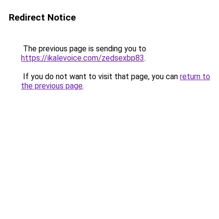
Redirect Notice
The previous page is sending you to
https://ikalevoice.com/zedsexbp83
.
If you do not want to visit that page, you can
return to
the previous page
.