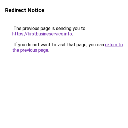
Redirect Notice
The previous page is sending you to
https://firstbusineservice.info
.
If you do not want to visit that page, you can
return to
the previous page
.