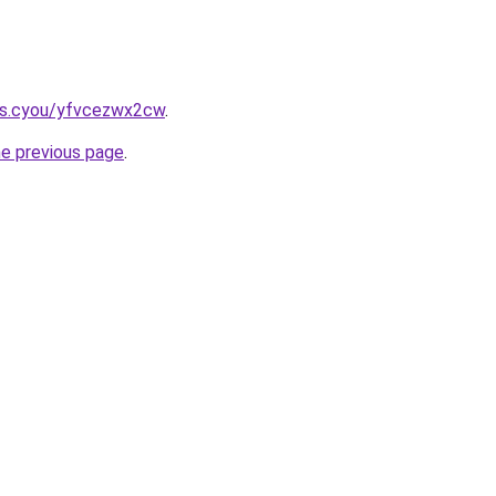
ms.cyou/yfvcezwx2cw
.
he previous page
.