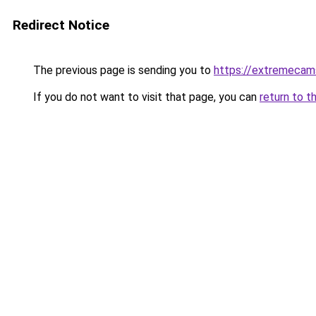
Redirect Notice
The previous page is sending you to
https://extremeca
If you do not want to visit that page, you can
return to t