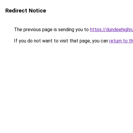
Redirect Notice
The previous page is sending you to
https://dundeehighr
If you do not want to visit that page, you can
return to t