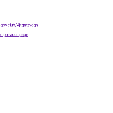
ugby.club/4jtgmzvdgn
.
he previous page
.