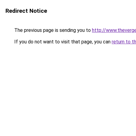
Redirect Notice
The previous page is sending you to
http://www.theverg
If you do not want to visit that page, you can
return to t