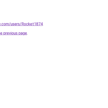
e.com/users/Rocket1874
.
he previous page
.