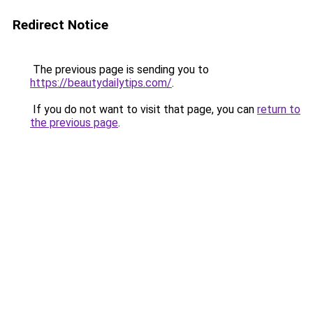
Redirect Notice
The previous page is sending you to
https://beautydailytips.com/
.
If you do not want to visit that page, you can
return to
the previous page
.