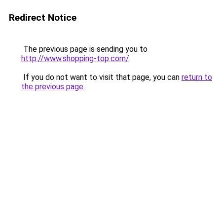
Redirect Notice
The previous page is sending you to
http://www.shopping-top.com/
.
If you do not want to visit that page, you can
return to
the previous page
.