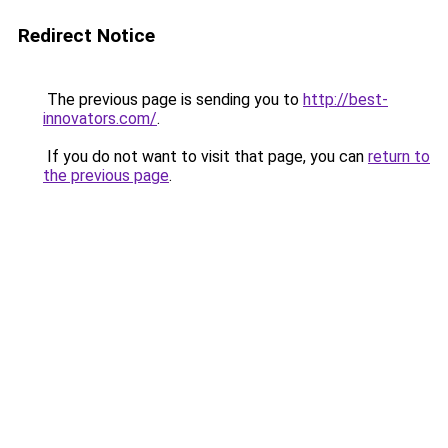
Redirect Notice
The previous page is sending you to
http://best-
innovators.com/
.
If you do not want to visit that page, you can
return to
the previous page
.