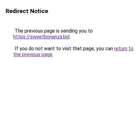
Redirect Notice
The previous page is sending you to
https://sweetbonanza.bid
.
If you do not want to visit that page, you can
return to
the previous page
.