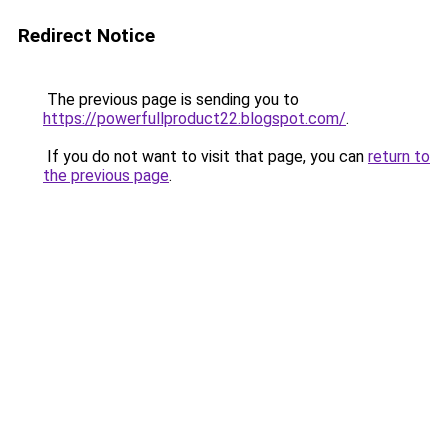
Redirect Notice
The previous page is sending you to
https://powerfullproduct22.blogspot.com/
.
If you do not want to visit that page, you can
return to
the previous page
.