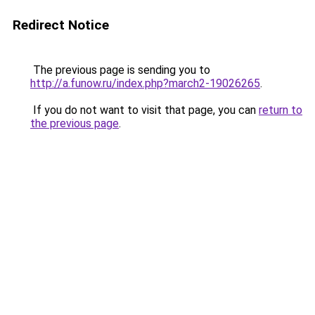
Redirect Notice
The previous page is sending you to
http://a.funow.ru/index.php?march2-19026265
.
If you do not want to visit that page, you can
return to
the previous page
.