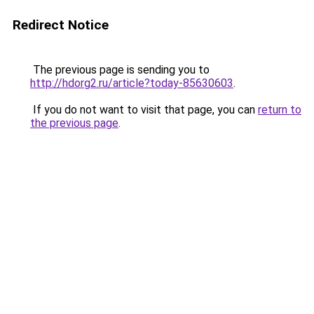
Redirect Notice
The previous page is sending you to
http://hdorg2.ru/article?today-85630603
.
If you do not want to visit that page, you can
return to
the previous page
.