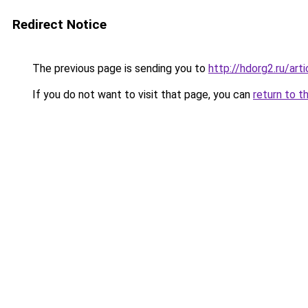
Redirect Notice
The previous page is sending you to
http://hdorg2.ru/ar
If you do not want to visit that page, you can
return to t