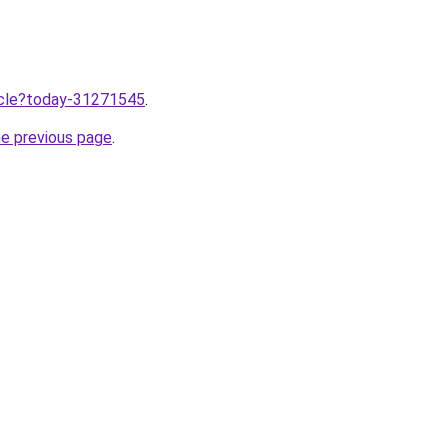
ticle?today-31271545
.
he previous page
.