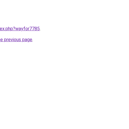
ndex.php?wayfor7785
.
he previous page
.