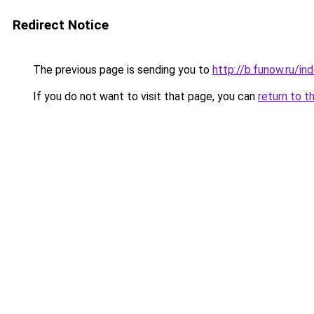
Redirect Notice
The previous page is sending you to
http://b.funow.ru/i
If you do not want to visit that page, you can
return to t