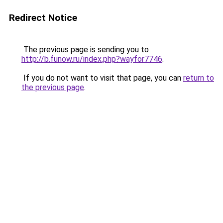
Redirect Notice
The previous page is sending you to
http://b.funow.ru/index.php?wayfor7746
.
If you do not want to visit that page, you can
return to
the previous page
.