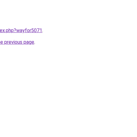
ndex.php?wayfor5071
.
he previous page
.