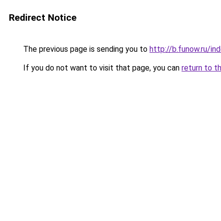
Redirect Notice
The previous page is sending you to
http://b.funow.ru/i
If you do not want to visit that page, you can
return to t