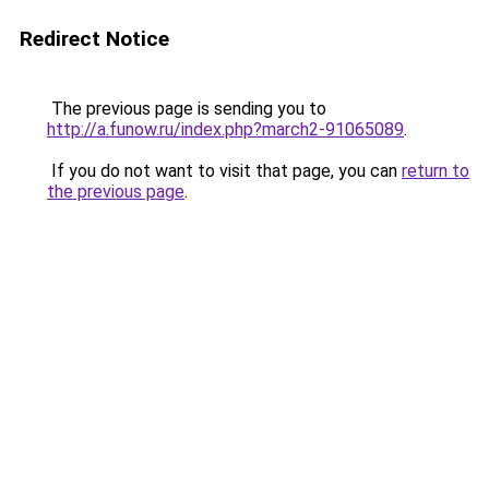
Redirect Notice
The previous page is sending you to
http://a.funow.ru/index.php?march2-91065089
.
If you do not want to visit that page, you can
return to
the previous page
.