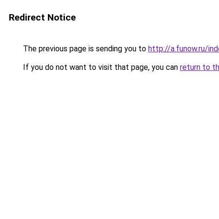
Redirect Notice
The previous page is sending you to
http://a.funow.ru/i
If you do not want to visit that page, you can
return to t