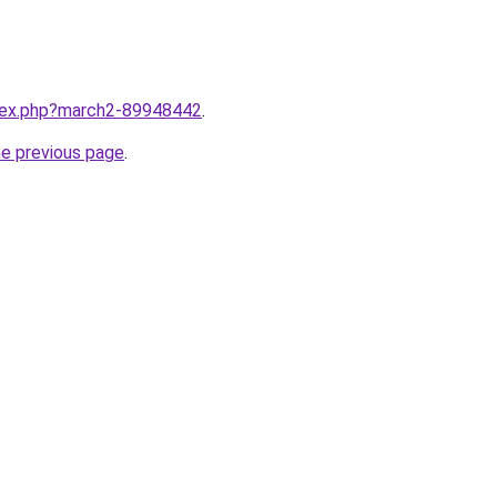
ndex.php?march2-89948442
.
he previous page
.