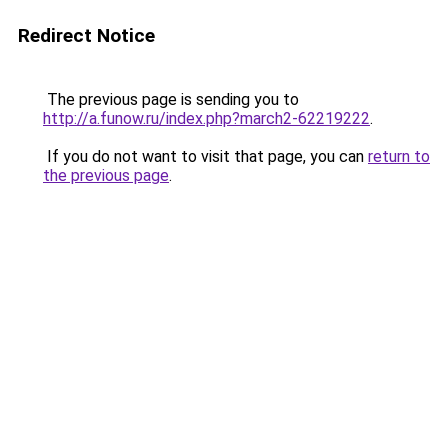
Redirect Notice
The previous page is sending you to
http://a.funow.ru/index.php?march2-62219222
.
If you do not want to visit that page, you can
return to
the previous page
.