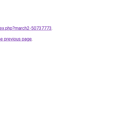
ndex.php?march2-50737773
.
he previous page
.