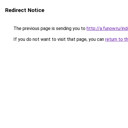
Redirect Notice
The previous page is sending you to
http://a.funow.ru/i
If you do not want to visit that page, you can
return to t