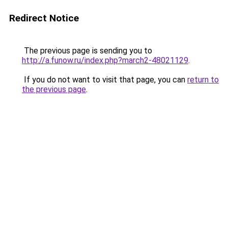
Redirect Notice
The previous page is sending you to
http://a.funow.ru/index.php?march2-48021129
.
If you do not want to visit that page, you can
return to
the previous page
.