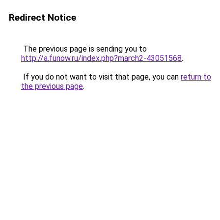
Redirect Notice
The previous page is sending you to
http://a.funow.ru/index.php?march2-43051568
.
If you do not want to visit that page, you can
return to
the previous page
.