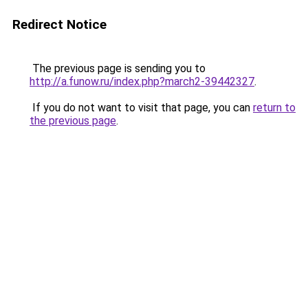
Redirect Notice
The previous page is sending you to
http://a.funow.ru/index.php?march2-39442327
.
If you do not want to visit that page, you can
return to
the previous page
.