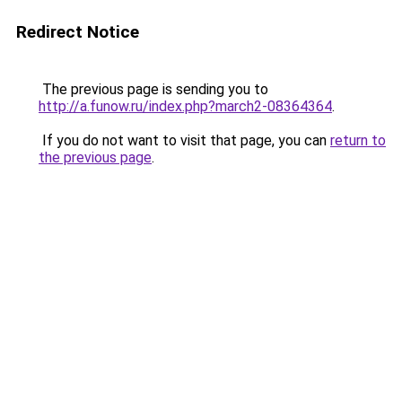
Redirect Notice
The previous page is sending you to
http://a.funow.ru/index.php?march2-08364364
.
If you do not want to visit that page, you can
return to
the previous page
.